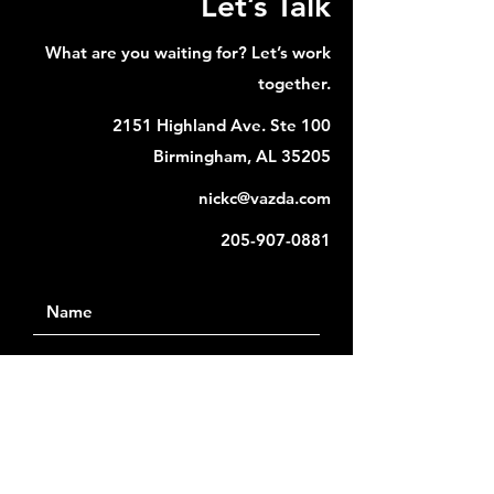
Let’s Talk
What are you waiting for? Let’s work
together.
2151 Highland Ave. Ste 100
Birmingham, AL 35205
nickc@vazda.com
205-907-0881