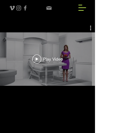
Play Video